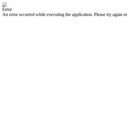
Error
An error occurred while executing the application. Please try again or 