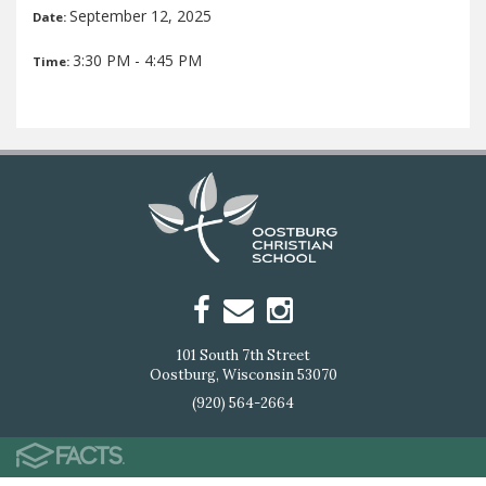
September 12, 2025
Date:
3:30 PM - 4:45 PM
Time:
101 South 7th Street
Oostburg, Wisconsin 53070
(920) 564-2664