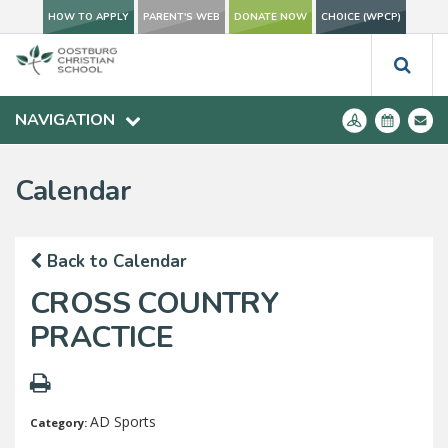
HOW TO APPLY
PARENT'S WEB
DONATE NOW
CHOICE (WPCP)
NAVIGATION
Calendar
Back to Calendar
CROSS COUNTRY
PRACTICE
AD Sports
Category: