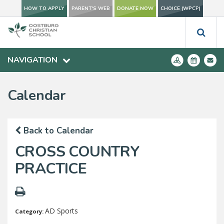
HOW TO APPLY
PARENT'S WEB
DONATE NOW
CHOICE (WPCP)
NAVIGATION
Calendar
Back to Calendar
CROSS COUNTRY
PRACTICE
AD Sports
Category: