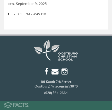
September 9, 2025
Date:
3:30 PM - 4:45 PM
Time:
101 South 7th Street
Oostburg, Wisconsin 53070
(920) 564-2664