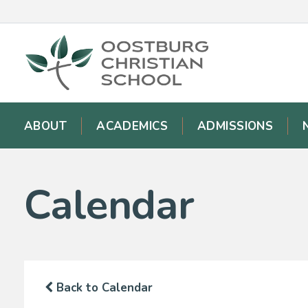
ABOUT
ACADEMICS
ADMISSIONS
Calendar
Back to Calendar