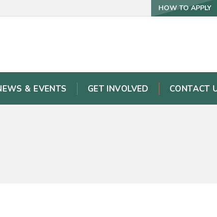
HOW TO APPLY
NEWS & EVENTS
GET INVOLVED
CONTACT 