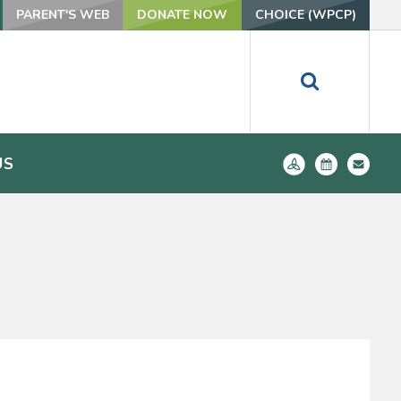
PARENT'S WEB
DONATE NOW
CHOICE (WPCP)
US