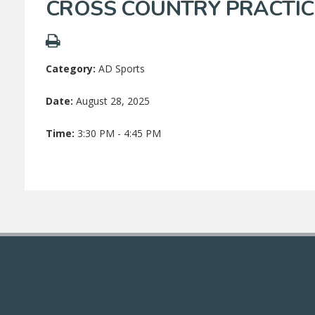
CROSS COUNTRY PRACTIC
Category:
AD Sports
Date:
August 28, 2025
Time:
3:30 PM - 4:45 PM