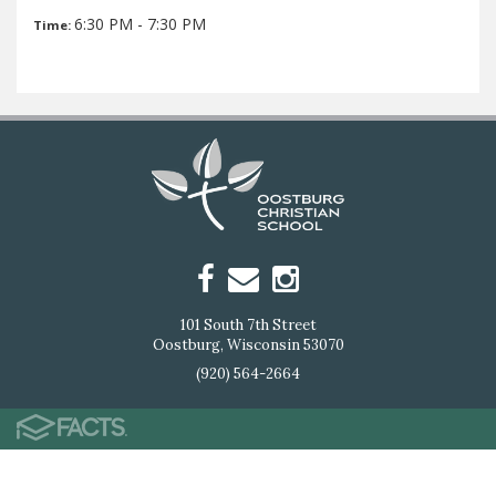
6:30 PM - 7:30 PM
Time:
101 South 7th Street
Oostburg, Wisconsin 53070
(920) 564-2664