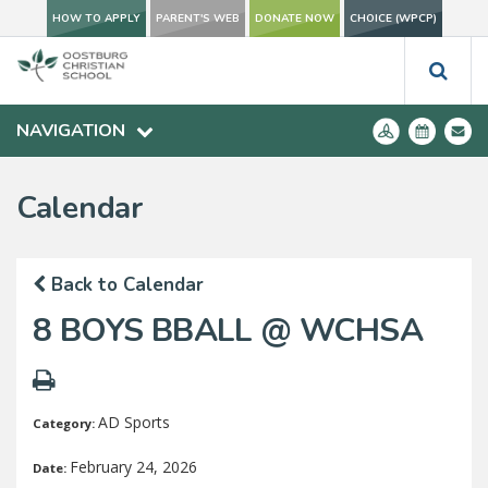
HOW TO APPLY
PARENT'S WEB
DONATE NOW
CHOICE (WPCP)
NAVIGATION
Calendar
Back to Calendar
8 BOYS BBALL @ WCHSA
AD Sports
Category:
February 24, 2026
Date: