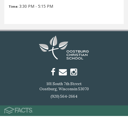
3:30 PM - 5:15 PM
Time:
101 South 7th Street
Oostburg, Wisconsin 53070
(920) 564-2664