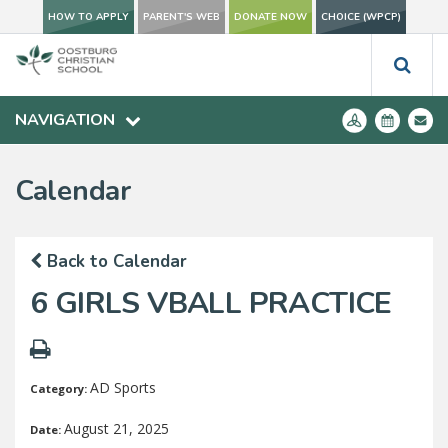
HOW TO APPLY
PARENT'S WEB
DONATE NOW
CHOICE (WPCP)
NAVIGATION
Calendar
Back to Calendar
6 GIRLS VBALL PRACTICE
AD Sports
Category:
August 21, 2025
Date: