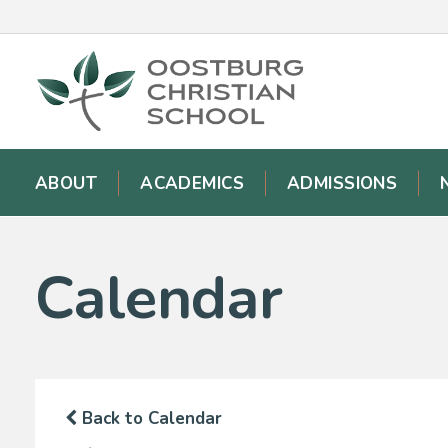
ABOUT
ACADEMICS
ADMISSIONS
Calendar
Back to Calendar