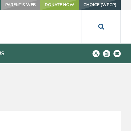
PARENT'S WEB
DONATE NOW
CHOICE (WPCP)
US