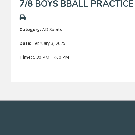
7/8 BOYS BBALL PRACTICE
Category:
AD Sports
Date:
February 3, 2025
Time:
5:30 PM - 7:00 PM