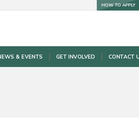
HOW TO APPLY
NEWS & EVENTS
GET INVOLVED
CONTACT 