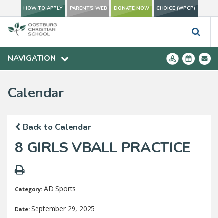
HOW TO APPLY
PARENT'S WEB
DONATE NOW
CHOICE (WPCP)
NAVIGATION
Calendar
Back to Calendar
8 GIRLS VBALL PRACTICE
AD Sports
Category:
September 29, 2025
Date: