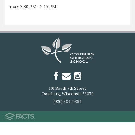
3:30 PM - 5:15 PM
Time:
101 South 7th Street
Oostburg, Wisconsin 53070
(920) 564-2664