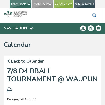
HOW TO APPLY
PARENT'S WEB
DONATE NOW
CHOICE (WPCP)
NAVIGATION
Calendar
Back to Calendar
7/8 D4 BBALL
TOURNAMENT @ WAUPUN
AD Sports
Category: