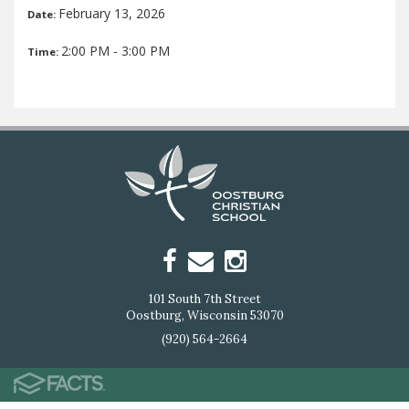
February 13, 2026
Date:
2:00 PM - 3:00 PM
Time:
101 South 7th Street
Oostburg, Wisconsin 53070
(920) 564-2664