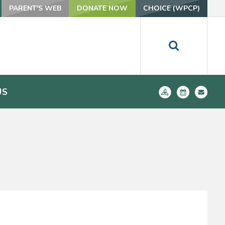
PARENT'S WEB
DONATE NOW
CHOICE (WPCP)
US