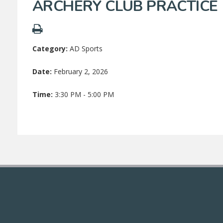
ARCHERY CLUB PRACTICE
Category:
AD Sports
Date:
February 2, 2026
Time:
3:30 PM - 5:00 PM