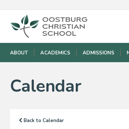
ABOUT
ACADEMICS
ADMISSIONS
Calendar
Back to Calendar