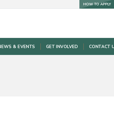
HOW TO APPLY
NEWS & EVENTS
GET INVOLVED
CONTACT 