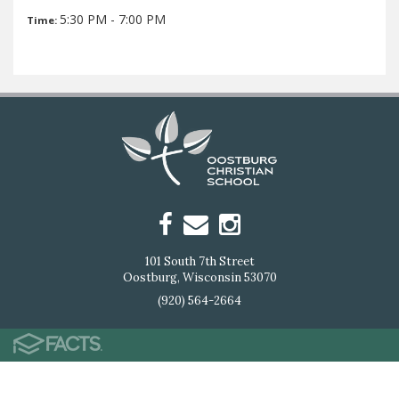
5:30 PM - 7:00 PM
Time:
101 South 7th Street
Oostburg, Wisconsin 53070
(920) 564-2664