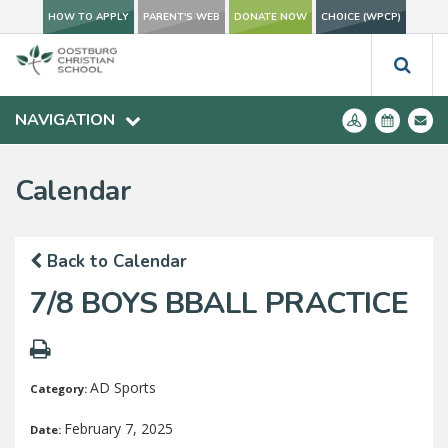
HOW TO APPLY
PARENT'S WEB
DONATE NOW
CHOICE (WPCP)
NAVIGATION
Calendar
Back to Calendar
7/8 BOYS BBALL PRACTICE
AD Sports
Category:
February 7, 2025
Date: