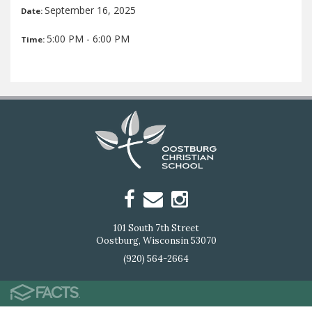
September 16, 2025
Date:
5:00 PM - 6:00 PM
Time:
101 South 7th Street
Oostburg, Wisconsin 53070
(920) 564-2664