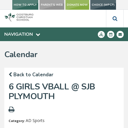
HOW TO APPLY
PARENT'S WEB
DONATE NOW
CHOICE (WPCP)
NAVIGATION
Calendar
Back to Calendar
6 GIRLS VBALL @ SJB
PLYMOUTH
AD Sports
Category: