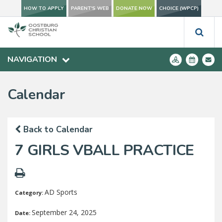
HOW TO APPLY
PARENT'S WEB
DONATE NOW
CHOICE (WPCP)
NAVIGATION
Calendar
Back to Calendar
7 GIRLS VBALL PRACTICE
AD Sports
Category:
September 24, 2025
Date: