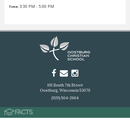
3:30 PM - 5:00 PM
Time:
101 South 7th Street
Oostburg, Wisconsin 53070
(920) 564-2664