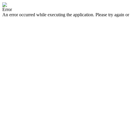
Error
An error occurred while executing the application. Please try again or 