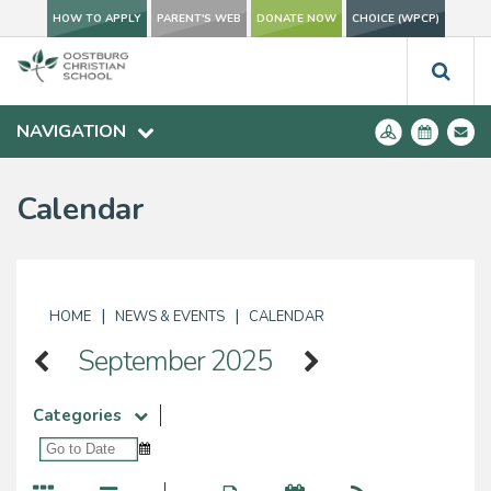
HOW TO APPLY
PARENT'S WEB
DONATE NOW
CHOICE (WPCP)
NAVIGATION
Calendar
|
|
HOME
NEWS & EVENTS
CALENDAR
September 2025
Categories