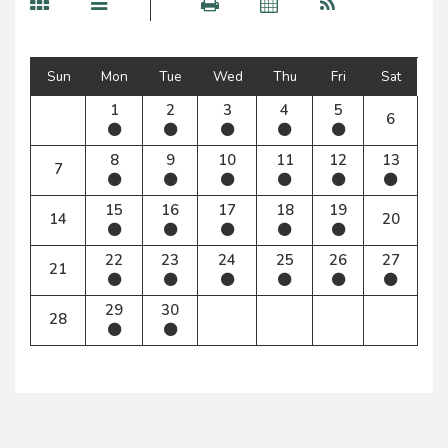
Sun
Mon
Tue
Wed
Thu
Fri
Sat
1
2
3
4
5
6
8
9
10
11
12
13
7
15
16
17
18
19
14
20
22
23
24
25
26
27
21
29
30
28