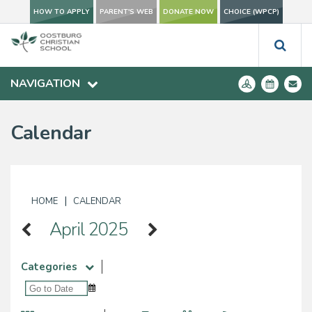
HOW TO APPLY
PARENT'S WEB
DONATE NOW
CHOICE (WPCP)
NAVIGATION
Calendar
|
HOME
CALENDAR
April 2025
Categories