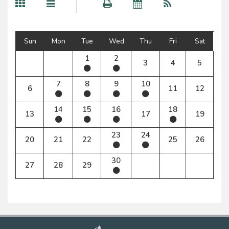
Sun
Mon
Tue
Wed
Thu
Fri
Sat
1
2
3
4
5
7
8
9
10
6
11
12
14
15
16
18
13
17
19
23
24
20
21
22
25
26
30
27
28
29